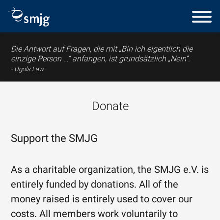
Die Antwort auf Fragen, die mit „Bin ich eigentlich die
einzige Person …“ anfangen, ist grundsätzlich „Nein“.
Ugols Law
Donate
Support the SMJG
As a charitable organization, the SMJG e.V. is
entirely funded by donations. All of the
money raised is entirely used to cover our
costs. All members work voluntarily to