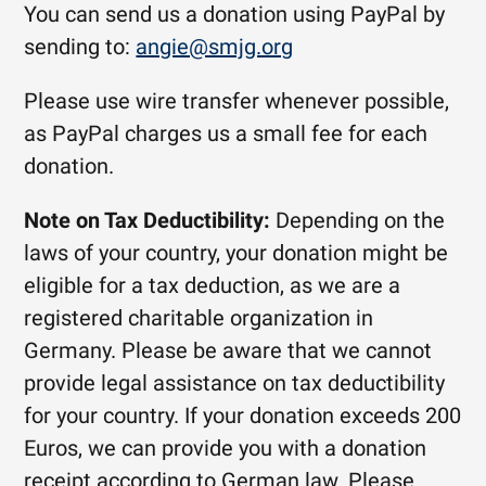
You can send us a donation using PayPal by
sending to:
angie@smjg.org
Please use wire transfer whenever possible,
as PayPal charges us a small fee for each
donation.
Note on Tax Deductibility:
Depending on the
laws of your country, your donation might be
eligible for a tax deduction, as we are a
registered charitable organization in
Germany. Please be aware that we cannot
provide legal assistance on tax deductibility
for your country.
If your donation exceeds 200
Euros, we can provide you with a donation
receipt according to German law. Please