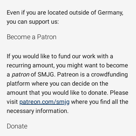
Even if you are located outside of Germany,
you can support us:
Become a Patron
If you would like to fund our work with a
recurring amount, you might want to become
a
patron
of SMJG. Patreon is a crowdfunding
platform where you can decide on the
amount that you would like to donate. Please
visit
patreon.com/smjg
where you find all the
necessary information.
Donate