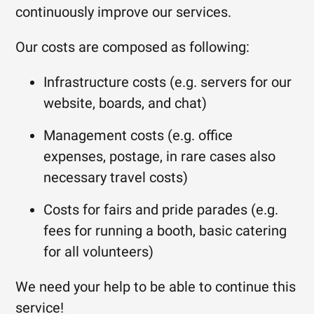
continuously improve our services.
Our costs are composed as following:
Infrastructure costs (e.g. servers for our
website, boards, and chat)
Management costs (e.g. office
expenses, postage, in rare cases also
necessary travel costs)
Costs for fairs and pride parades (e.g.
fees for running a booth, basic catering
for all volunteers)
We need your help to be able to continue this
service!