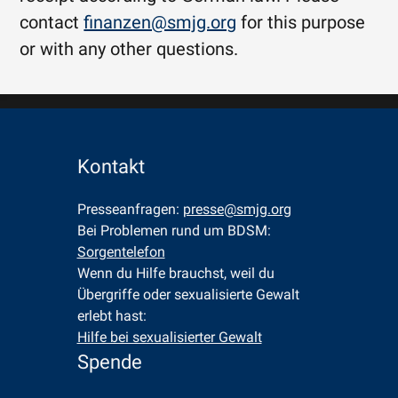
contact
finanzen@smjg.org
for this purpose
or with any other questions.
Kontakt
Presseanfragen: 
presse@smjg.org
Bei Problemen rund um BDSM: 
Sorgentelefon
Wenn du Hilfe brauchst, weil du 
Übergriffe oder sexualisierte Gewalt 
erlebt hast: 
Hilfe bei sexualisierter Gewalt
Spende