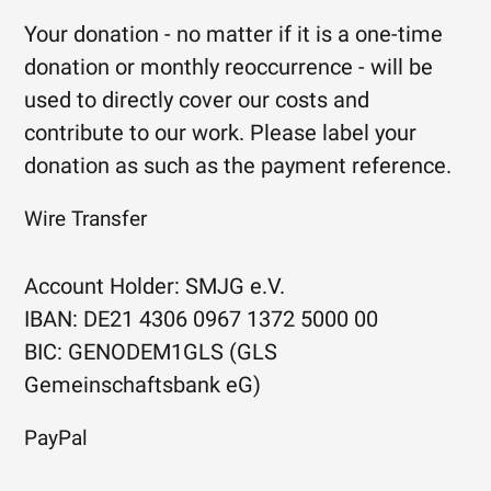
Your donation - no matter if it is a one-time
donation or monthly reoccurrence - will be
used to directly cover our costs and
contribute to our work. Please label your
donation as such as the payment reference.
Wire Transfer
Account Holder: SMJG e.V.
IBAN: DE21 4306 0967 1372 5000 00
BIC: GENODEM1GLS (GLS
Gemeinschaftsbank eG)
PayPal